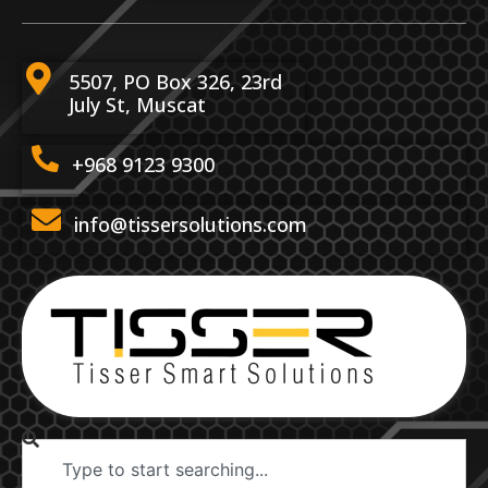
5507, PO Box 326, 23rd
July St, Muscat
+968 9123 9300
info@tissersolutions.com