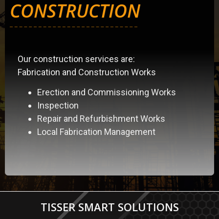
CONSTRUCTION
Our construction services are:
Fabrication and Construction Works
Erection and Commissioning Works
Inspection
Repair and Refurbishment Works
Local Fabrication Management
TISSER SMART SOLUTIONS