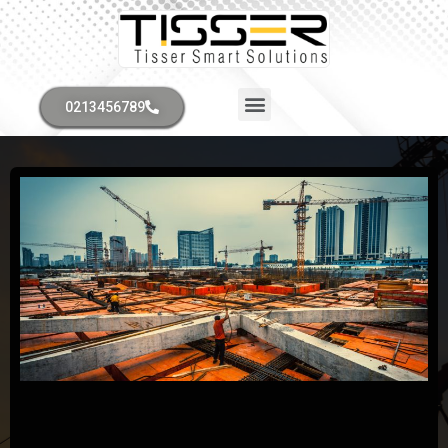
0213456789